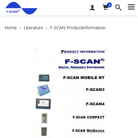
0
Me
Home
Literature
F-SCAN Productinformation
DE
EN