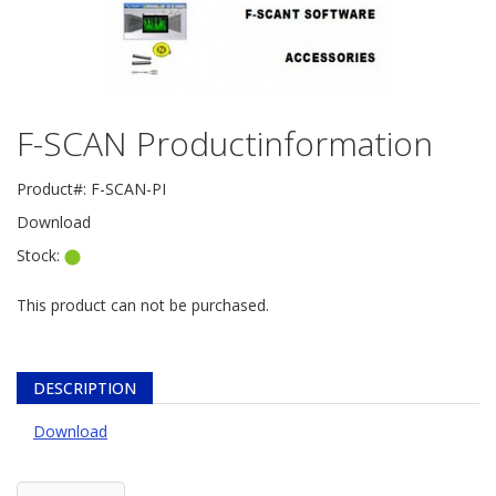
F-SCAN Productinformation
Product#:
F-SCAN-PI
Download
Stock:
This product can not be purchased.
DESCRIPTION
Download